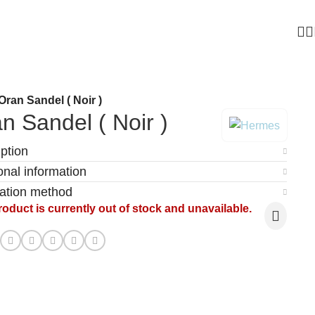
Oran Sandel ( Noir )
n Sandel ( Noir )
ption
onal information
cation method
roduct is currently out of stock and unavailable.
: