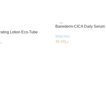
Bariederm-CICA Daily Serum
rating Lotion Eco-Tube
Watches
l
40.40
د.إ
.إ