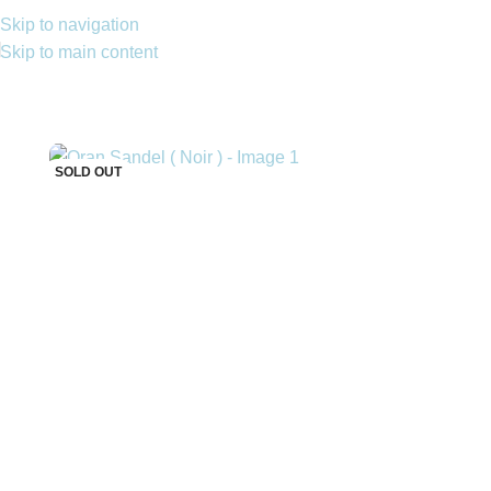
Skip to navigation
Skip to main content
SOLD OUT