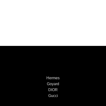
Hermes
Goyard
DIOR
Gucci