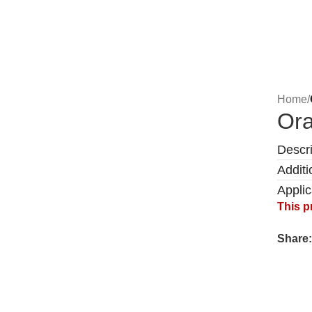
Home
/
Ora
Descri
Additi
Appli
This p
Share