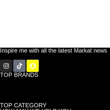
Inspire me with all the latest Markat news
TOP BRANDS
TOP CATEGORY