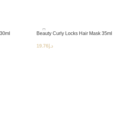
 30ml
Beauty Curly Locks Hair Mask 35ml
19.76
د.إ