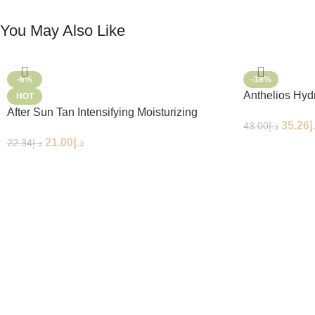
You May Also Like
-6%
-18%
Anthelios Hyd
HOT
SPF50+ 250m
After Sun Tan Intensifying Moisturizing
35.26
د
43.00
د.إ
Lotion
21.00
د.إ
22.34
د.إ