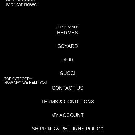
Markat news
TOP BRANDS
HERMES
GOYARD
DIOR
GUCCI
TOP CATEGORY
HOW MAY WE HELP YOU
CONTACT US
TERMS & CONDITIONS
MY ACCOUNT
SHIPPING & RETURNS POLICY