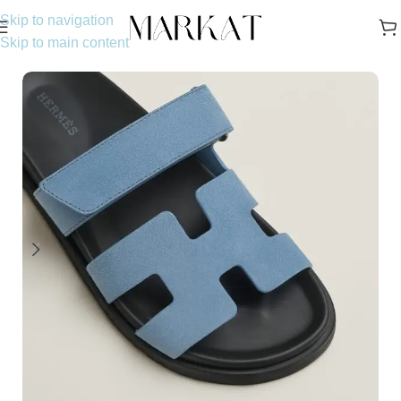
Skip to navigation
Skip to main content