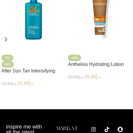
-6%
-18%
Anthelios Hydrating Lotion
HOT
After Sun Tan Intensifying
Eco-Tube SPF50+ 250ml
35.26
د.إ
43.00
د.إ
Moisturizing Lotion
21.00
د.إ
22.34
د.إ
Add To Cart
Add To Cart
Inspire me with
all the latest