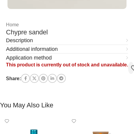
Home
Chypre sandel
Description
Additional information
Application method
This product is currently out of stock and unavailable.
Share:
You May Also Like