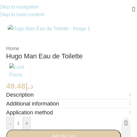
Skip to navigation
Skip to main content
Home
Hugo Man Eau de Toilette
49.48
د.إ
Description
Additional information
Application method
-
+
Add To Cart