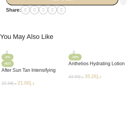
Share:
You May Also Like
-6%
-18%
Anthelios Hydrating Lotion
HOT
After Sun Tan Intensifying
Eco-Tube SPF50+ 250ml
35.26
د.إ
43.00
د.إ
Moisturizing Lotion
21.00
د.إ
22.34
د.إ
Add To Cart
Add To Cart