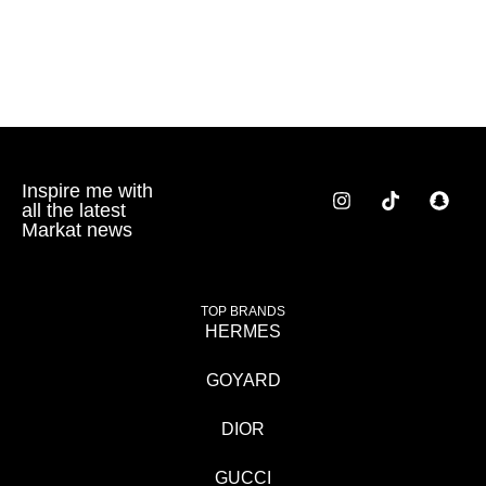
Inspire me with
all the latest
Markat news
TOP BRANDS
HERMES
GOYARD
DIOR
GUCCI